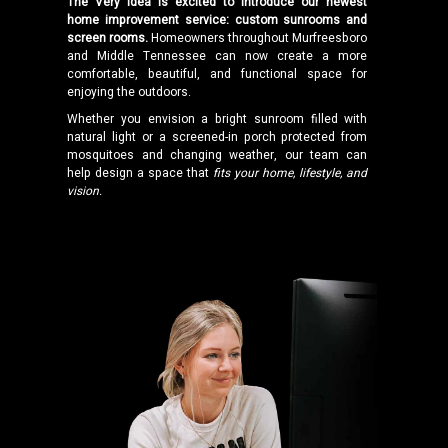
The Very Idea is excited to introduce our newest
home improvement service: custom sunrooms and
screen rooms.
Homeowners throughout Murfreesboro
and Middle Tennessee can now create a more
comfortable, beautiful, and functional space for
enjoying the outdoors.
Whether you envision a bright sunroom filled with
natural light or a screened-in porch protected from
mosquitoes and changing weather, our team can
help design a space that
fits your home, lifestyle, and
vision.