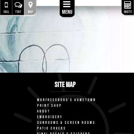
Menu
CALL
TEXT
MAP
QUOTE
SITE MAP
MURFREESBORO'S HOMETOWN
PRINT SHOP
ABOUT
EMBROIDERY
SUNROOMS & SCREEN ROOMS
PATIO COVERS