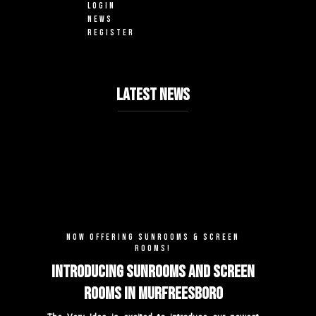
LOGIN
NEWS
REGISTER
LATEST NEWS
NOW OFFERING SUNROOMS & SCREEN
ROOMS!
Introducing Sunrooms and Screen
Rooms in Murfreesboro