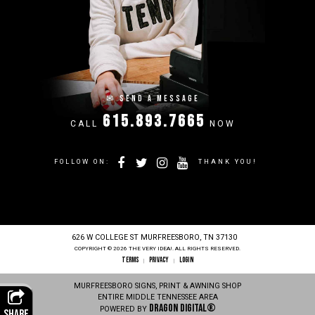
✉
SEND A MESSAGE
615.893.7665
CALL
NOW
FOLLOW ON:
THANK YOU!
626 W COLLEGE ST MURFREESBORO, TN 37130
COPYRIGHT © 2026 THE VERY IDEA!. ALL RIGHTS RESERVED.
TERMS
PRIVACY
LOGIN
|
|
MURFREESBORO SIGNS, PRINT & AWNING SHOP
ENTIRE MIDDLE TENNESSEE AREA
Dragon Digital®
POWERED BY
SHARE