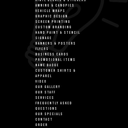
VINYL DECALS & STICKERS
AWNING & CANOPIES
VEHICLE WRAPS
GRAPHIC DESIGN
SCREEN PRINTING
CUSTOM BRANDING
HAND PAINT & STENCIL
SIGNAGE
BANNERS & POSTERS
FLYERS
BUSINESS CARDS
PROMOTIONAL ITEMS
NAME BADGE
CUSTOMER SHIRTS &
APPAREL
VIDEO
OUR GALLERY
OUR STAFF
SERVICES
FREQUENTLY ASKED
QUESTIONS
OUR SPECIALS
CONTACT
ORDER